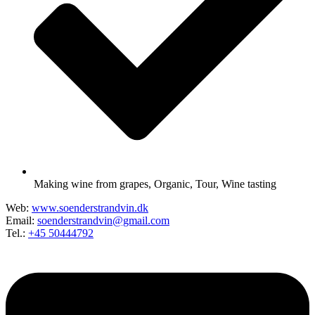
Making wine from grapes
,
Organic
,
Tour
,
Wine tasting
Web:
www.soenderstrandvin.dk
Email:
soenderstrandvin@gmail.com
Tel.:
+45 50444792