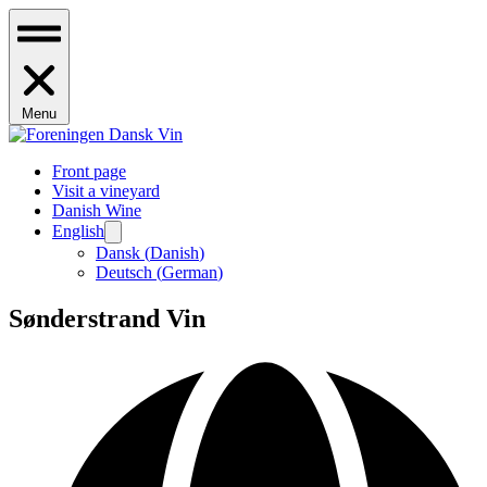
Menu
Front page
Visit a vineyard
Danish Wine
English
Dansk
(
Danish
)
Deutsch
(
German
)
Sønderstrand Vin