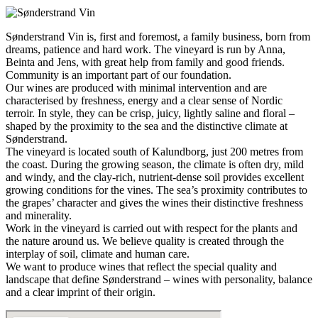
Sønderstrand Vin is, first and foremost, a family business, born from
dreams, patience and hard work. The vineyard is run by Anna,
Beinta and Jens, with great help from family and good friends.
Community is an important part of our foundation.
Our wines are produced with minimal intervention and are
characterised by freshness, energy and a clear sense of Nordic
terroir. In style, they can be crisp, juicy, lightly saline and floral –
shaped by the proximity to the sea and the distinctive climate at
Sønderstrand.
The vineyard is located south of Kalundborg, just 200 metres from
the coast. During the growing season, the climate is often dry, mild
and windy, and the clay-rich, nutrient-dense soil provides excellent
growing conditions for the vines. The sea’s proximity contributes to
the grapes’ character and gives the wines their distinctive freshness
and minerality.
Work in the vineyard is carried out with respect for the plants and
the nature around us. We believe quality is created through the
interplay of soil, climate and human care.
We want to produce wines that reflect the special quality and
landscape that define Sønderstrand – wines with personality, balance
and a clear imprint of their origin.