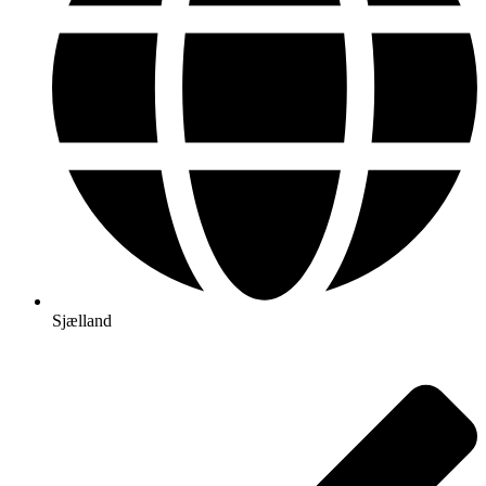
Sjælland