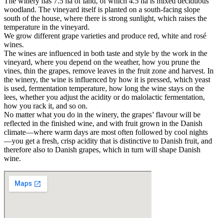
The winery has 7.5 ha of land, of which 4.5 ha is mixed deciduous
woodland. The vineyard itself is planted on a south-facing slope
south of the house, where there is strong sunlight, which raises the
temperature in the vineyard.
We grow different grape varieties and produce red, white and rosé
wines.
The wines are influenced in both taste and style by the work in the
vineyard, where you depend on the weather, how you prune the
vines, thin the grapes, remove leaves in the fruit zone and harvest. In
the winery, the wine is influenced by how it is pressed, which yeast
is used, fermentation temperature, how long the wine stays on the
lees, whether you adjust the acidity or do malolactic fermentation,
how you rack it, and so on.
No matter what you do in the winery, the grapes’ flavour will be
reflected in the finished wine, and with fruit grown in the Danish
climate—where warm days are most often followed by cool nights
—you get a fresh, crisp acidity that is distinctive to Danish fruit, and
therefore also to Danish grapes, which in turn will shape Danish
wine.