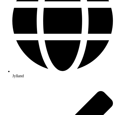
Jylland