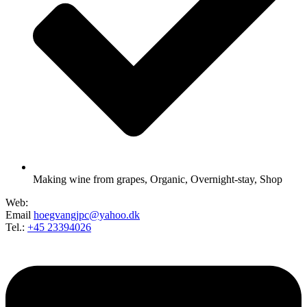
Making wine from grapes
,
Organic
,
Overnight-stay
,
Shop
Web:
Email
hoegvangjpc@yahoo.dk
Tel.:
+45 23394026