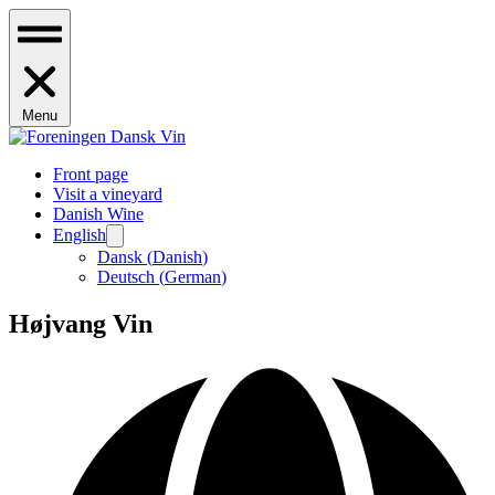
Menu
Front page
Visit a vineyard
Danish Wine
English
Dansk
(
Danish
)
Deutsch
(
German
)
Højvang Vin