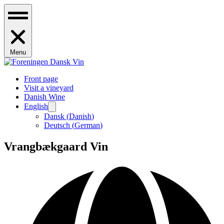
Menu
Front page
Visit a vineyard
Danish Wine
English
Dansk
(
Danish
)
Deutsch
(
German
)
Vrangbækgaard Vin