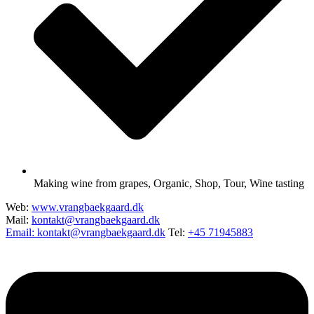
Making wine from grapes
,
Organic
,
Shop
,
Tour
,
Wine tasting
Web:
www.vrangbaekgaard.dk
Mail:
kontakt@vrangbaekgaard.dk
Email: kontakt@vrangbaekgaard.dk
Tel:
+45 71945883