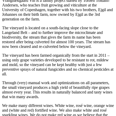
Vrangbækgaard Vin is a family project started by Torben Toldam-
Andersen, who teaches fruit growing and viticulture at the
University of Copenhagen, together with his two brothers, Ejgil and
Johannes on their birth farm, now owned by Ejgil as the 3rd
generation on the farm.
The vineyard is located on a south-facing slope close to the
Langeland Belt – and to further improve the microclimate and
biodiversity, the stream that gives the farm its name has been
restored after being culverted for almost 100 years. The stream has
now been cleared and re-culverted below the vineyard.
The vineyard has been farmed organically from the start in 2011 –
using only grape varieties developed to be resistant to rot, mildew
and mold, so the vineyard can be kept healthy with just a few
preventive sprays of natural fungicides and no chemical pesticides at
all.
Through (very) manual work and optimizations on all parameters,
the small vineyard produces a high yield of beautifully ripe grapes
almost every year. This results in naturally balanced and tasty wines
that win many awards.
We make many different wines. White wine, rosé wine, orange wine
and (white and red) fortified wine. We also make white and rosé
sparkling wines. We do not make red wine as we believe that the