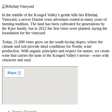
In the middle of the Kongeå Valley’s gentle hills lies Ribehøj
Vineyard, a newer Danish wine adventure rooted in many years of
farming tradition. The land has been cultivated for generations by
the Kjær family, but in 2022 the first vines were planted, laying the
foundation for the vineyard.
Today, 21,000 vines grow on the south-facing slopes, where the
climate and soil provide ideal conditions for Nordic wine
production. With organic principles and respect for nature, we create
wine that carries the taste of the Kongeå Valley’s terroir—wine with
character and soul.
Dansk
(
Danish
)