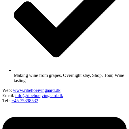
Making wine from grapes
,
Overnight-stay
,
Shop
,
Tour
,
Wine
tasting
Web:
www.ribehoejvingaard.dk
Email:
info@ribehoejvingaard.dk
Tel.:
+45 75398532