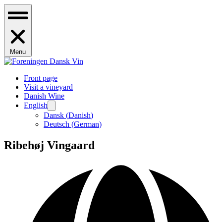
Menu
Front page
Visit a vineyard
Danish Wine
English
Dansk
(
Danish
)
Deutsch
(
German
)
Ribehøj Vingaard