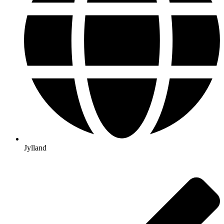
Jylland