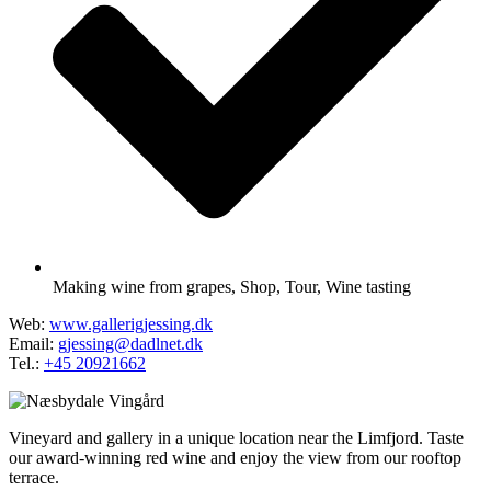
Making wine from grapes
,
Shop
,
Tour
,
Wine tasting
Web:
www.gallerigjessing.dk
Email:
gjessing@dadlnet.dk
Tel.:
+45 20921662
Vineyard and gallery in a unique location near the Limfjord. Taste
our award-winning red wine and enjoy the view from our rooftop
terrace.