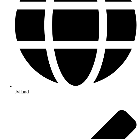
Jylland