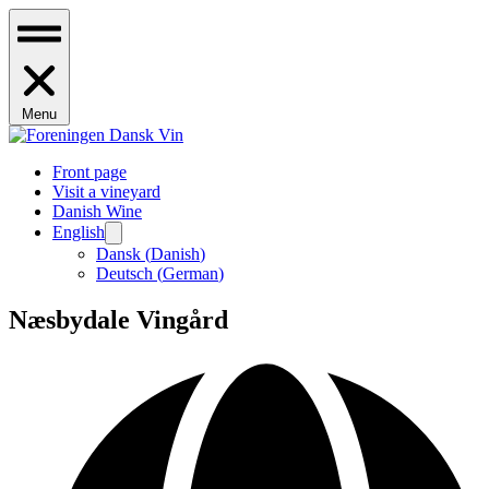
Menu
Front page
Visit a vineyard
Danish Wine
English
Dansk
(
Danish
)
Deutsch
(
German
)
Næsbydale Vingård