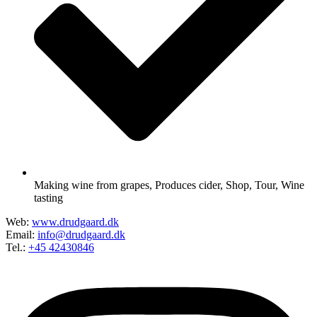
Making wine from grapes
,
Produces cider
,
Shop
,
Tour
,
Wine
tasting
Web:
www.drudgaard.dk
Email:
info@drudgaard.dk
Tel.:
+45 42430846