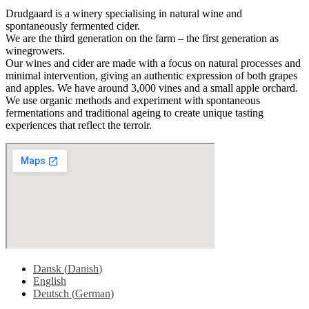
Drudgaard is a winery specialising in natural wine and
spontaneously fermented cider.
We are the third generation on the farm – the first generation as
winegrowers.
Our wines and cider are made with a focus on natural processes and
minimal intervention, giving an authentic expression of both grapes
and apples. We have around 3,000 vines and a small apple orchard.
We use organic methods and experiment with spontaneous
fermentations and traditional ageing to create unique tasting
experiences that reflect the terroir.
Dansk
(
Danish
)
English
Deutsch
(
German
)