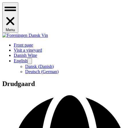
Menu
Front page
Visit a vineyard
Danish Wine
English
Dansk
(
Danish
)
Deutsch
(
German
)
Drudgaard