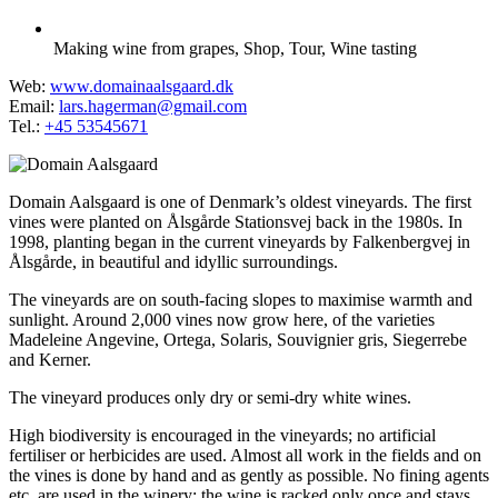
Making wine from grapes
,
Shop
,
Tour
,
Wine tasting
Web:
www.domainaalsgaard.dk
Email:
lars.hagerman@gmail.com
Tel.:
+45 53545671
Domain Aalsgaard is one of Denmark’s oldest vineyards. The first
vines were planted on Ålsgårde Stationsvej back in the 1980s. In
1998, planting began in the current vineyards by Falkenbergvej in
Ålsgårde, in beautiful and idyllic surroundings.
The vineyards are on south-facing slopes to maximise warmth and
sunlight. Around 2,000 vines now grow here, of the varieties
Madeleine Angevine, Ortega, Solaris, Souvignier gris, Siegerrebe
and Kerner.
The vineyard produces only dry or semi-dry white wines.
High biodiversity is encouraged in the vineyards; no artificial
fertiliser or herbicides are used. Almost all work in the fields and on
the vines is done by hand and as gently as possible. No fining agents
etc. are used in the winery; the wine is racked only once and stays