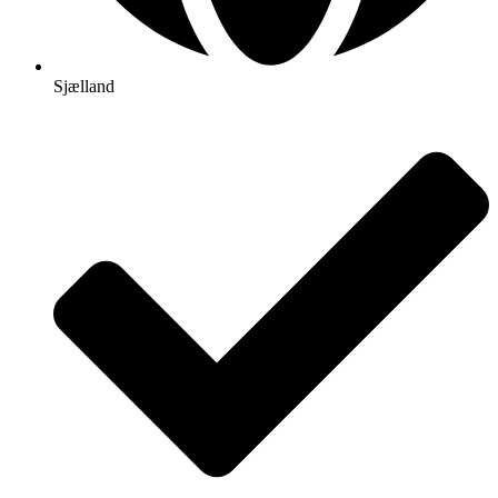
Sjælland