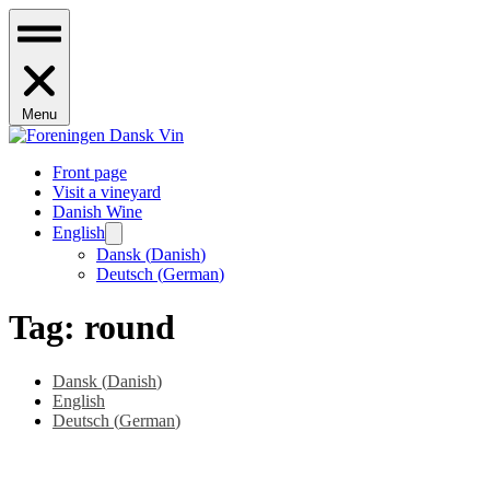
Menu
Front page
Visit a vineyard
Danish Wine
English
Dansk
(
Danish
)
Deutsch
(
German
)
Tag:
round
Dansk
(
Danish
)
English
Deutsch
(
German
)