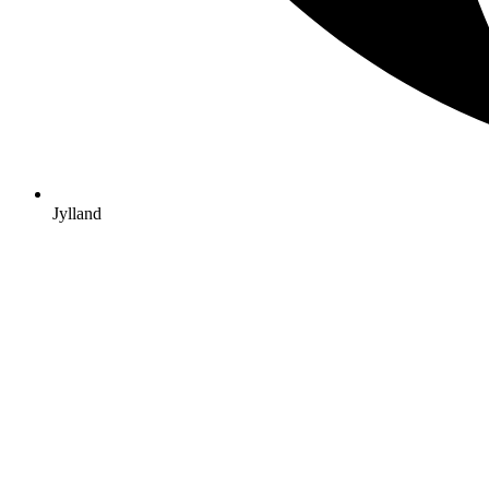
Jylland