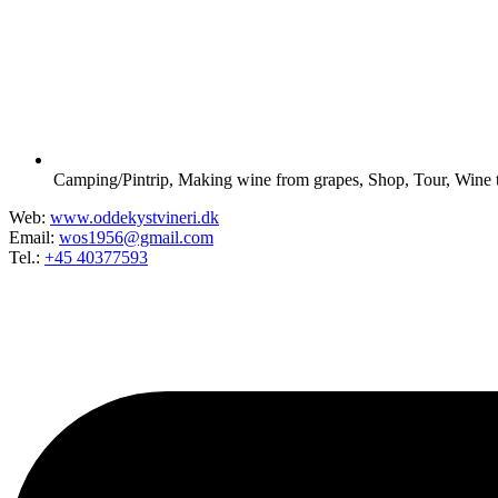
Camping/Pintrip
,
Making wine from grapes
,
Shop
,
Tour
,
Wine t
Web:
www.oddekystvineri.dk
Email:
wos1956@gmail.com
Tel.:
+45 40377593