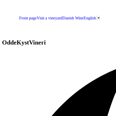
Front page
Visit a vineyard
Danish Wine
English
OddeKystVineri