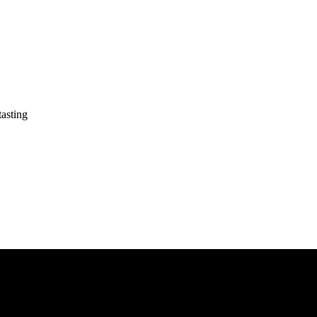
asting