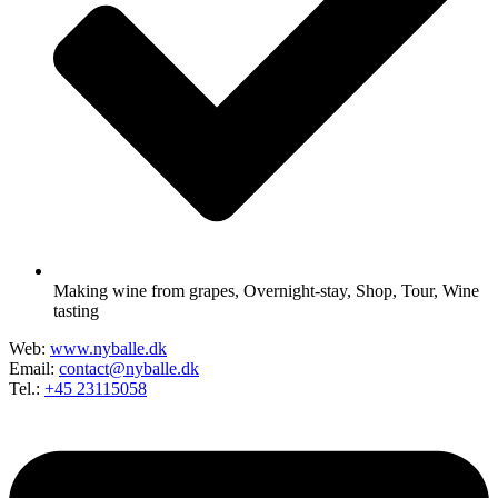
Making wine from grapes
,
Overnight-stay
,
Shop
,
Tour
,
Wine
tasting
Web:
www.nyballe.dk
Email:
contact@nyballe.dk
Tel.:
+45 23115058