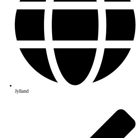
Jylland