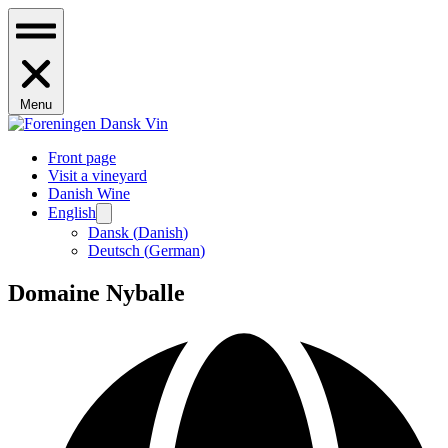
Menu
Front page
Visit a vineyard
Danish Wine
English
Dansk
(
Danish
)
Deutsch
(
German
)
Domaine Nyballe