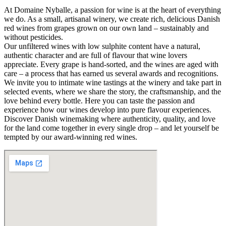
At Domaine Nyballe, a passion for wine is at the heart of everything
we do. As a small, artisanal winery, we create rich, delicious Danish
red wines from grapes grown on our own land – sustainably and
without pesticides.
Our unfiltered wines with low sulphite content have a natural,
authentic character and are full of flavour that wine lovers
appreciate. Every grape is hand-sorted, and the wines are aged with
care – a process that has earned us several awards and recognitions.
We invite you to intimate wine tastings at the winery and take part in
selected events, where we share the story, the craftsmanship, and the
love behind every bottle. Here you can taste the passion and
experience how our wines develop into pure flavour experiences.
Discover Danish winemaking where authenticity, quality, and love
for the land come together in every single drop – and let yourself be
tempted by our award-winning red wines.